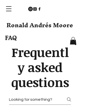
Ronald Andrés Moore
FAQ
Frequentl
y asked
questions